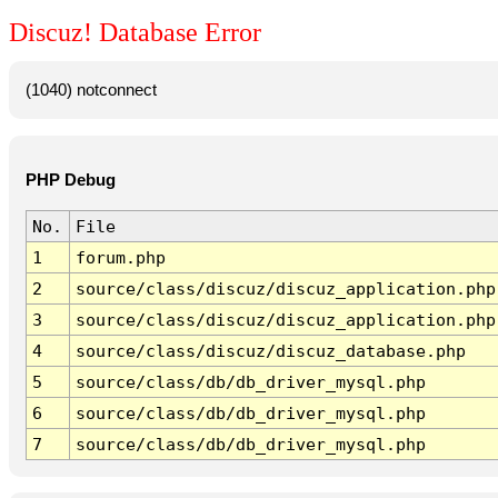
Discuz! Database Error
(1040) notconnect
PHP Debug
No.
File
1
forum.php
2
source/class/discuz/discuz_application.php
3
source/class/discuz/discuz_application.php
4
source/class/discuz/discuz_database.php
5
source/class/db/db_driver_mysql.php
6
source/class/db/db_driver_mysql.php
7
source/class/db/db_driver_mysql.php