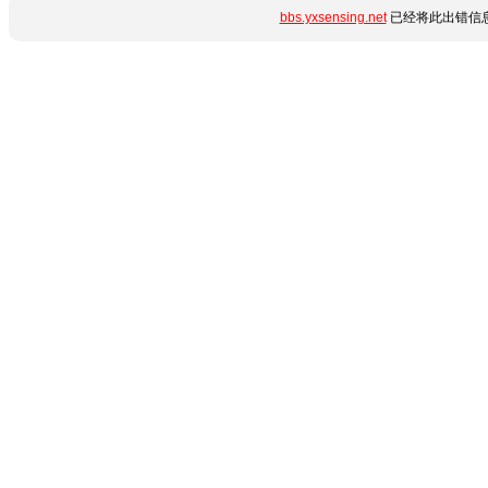
bbs.yxsensing.net
已经将此出错信息