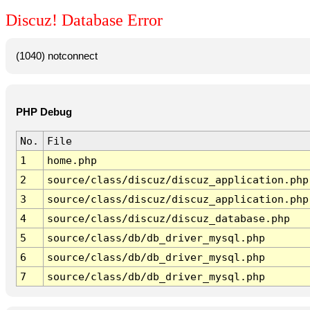
Discuz! Database Error
(1040) notconnect
PHP Debug
No.
File
1
home.php
2
source/class/discuz/discuz_application.php
3
source/class/discuz/discuz_application.php
4
source/class/discuz/discuz_database.php
5
source/class/db/db_driver_mysql.php
6
source/class/db/db_driver_mysql.php
7
source/class/db/db_driver_mysql.php