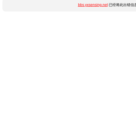
bbs.yxsensing.net
已经将此出错信息