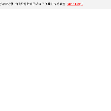
详细记录, 由此给您带来的访问不便我们深感歉意.
Need Help?