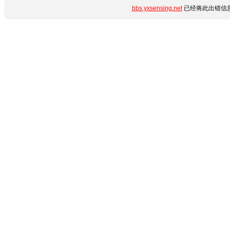
bbs.yxsensing.net
已经将此出错信息