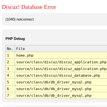
Discuz! Database Error
(1040) notconnect
PHP Debug
No.
File
1
home.php
2
source/class/discuz/discuz_application.php
3
source/class/discuz/discuz_application.php
4
source/class/discuz/discuz_database.php
5
source/class/db/db_driver_mysql.php
6
source/class/db/db_driver_mysql.php
7
source/class/db/db_driver_mysql.php