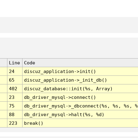
Line
Code
24
discuz_application->init()
65
discuz_application->_init_db()
402
discuz_database::init(%s, Array)
23
db_driver_mysql->connect()
75
db_driver_mysql->_dbconnect(%s, %s, %s, %
88
db_driver_mysql->halt(%s, %d)
223
break()