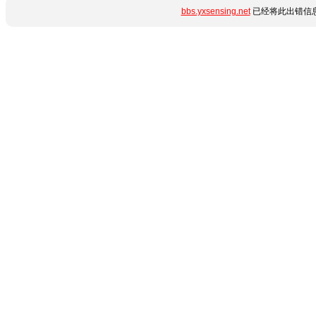
bbs.yxsensing.net
已经将此出错信息