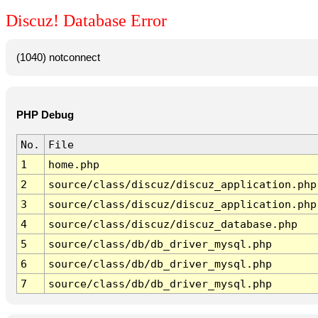
Discuz! Database Error
(1040) notconnect
PHP Debug
No.
File
1
home.php
2
source/class/discuz/discuz_application.php
3
source/class/discuz/discuz_application.php
4
source/class/discuz/discuz_database.php
5
source/class/db/db_driver_mysql.php
6
source/class/db/db_driver_mysql.php
7
source/class/db/db_driver_mysql.php