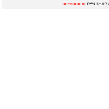
bbs.yxsensing.net
已经将此出错信息