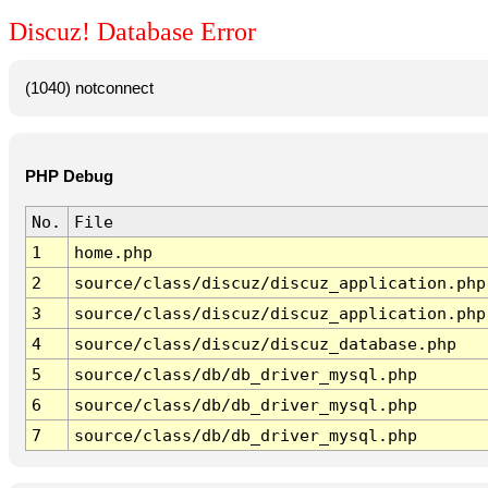
Discuz! Database Error
(1040) notconnect
PHP Debug
No.
File
1
home.php
2
source/class/discuz/discuz_application.php
3
source/class/discuz/discuz_application.php
4
source/class/discuz/discuz_database.php
5
source/class/db/db_driver_mysql.php
6
source/class/db/db_driver_mysql.php
7
source/class/db/db_driver_mysql.php