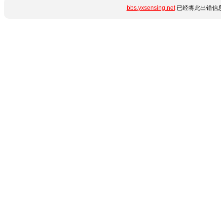
bbs.yxsensing.net
已经将此出错信息