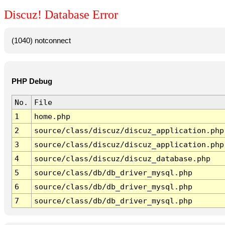
Discuz! Database Error
(1040) notconnect
PHP Debug
No.
File
1
home.php
2
source/class/discuz/discuz_application.php
3
source/class/discuz/discuz_application.php
4
source/class/discuz/discuz_database.php
5
source/class/db/db_driver_mysql.php
6
source/class/db/db_driver_mysql.php
7
source/class/db/db_driver_mysql.php