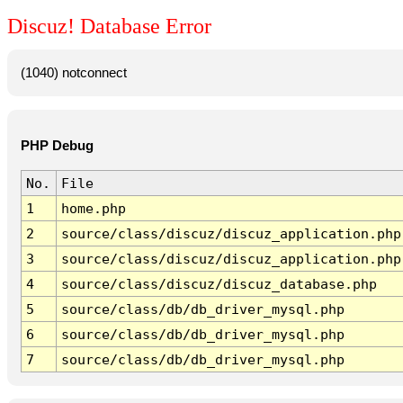
Discuz! Database Error
(1040) notconnect
PHP Debug
No.
File
1
home.php
2
source/class/discuz/discuz_application.php
3
source/class/discuz/discuz_application.php
4
source/class/discuz/discuz_database.php
5
source/class/db/db_driver_mysql.php
6
source/class/db/db_driver_mysql.php
7
source/class/db/db_driver_mysql.php