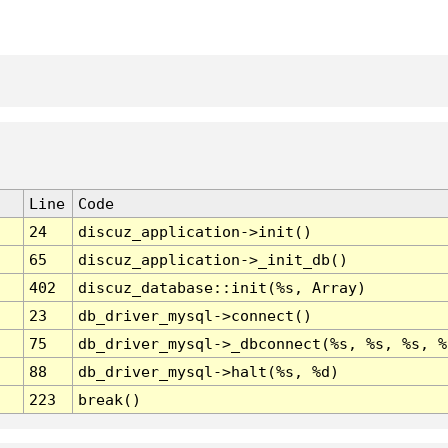
Line
Code
24
discuz_application->init()
65
discuz_application->_init_db()
402
discuz_database::init(%s, Array)
23
db_driver_mysql->connect()
75
db_driver_mysql->_dbconnect(%s, %s, %s, %
88
db_driver_mysql->halt(%s, %d)
223
break()