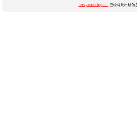
bbs.yxsensing.net
已经将此出错信息