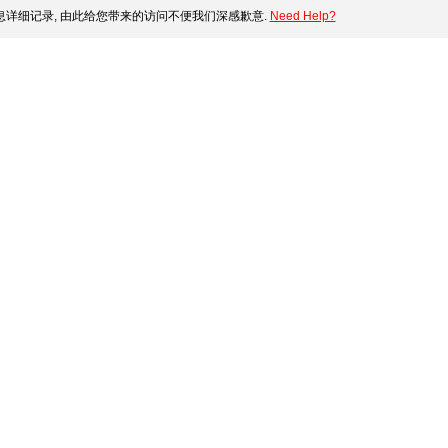
详细记录, 由此给您带来的访问不便我们深感歉意.
Need Help?