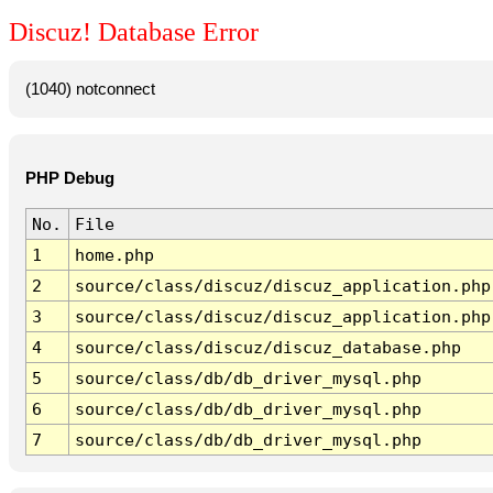
Discuz! Database Error
(1040) notconnect
PHP Debug
No.
File
1
home.php
2
source/class/discuz/discuz_application.php
3
source/class/discuz/discuz_application.php
4
source/class/discuz/discuz_database.php
5
source/class/db/db_driver_mysql.php
6
source/class/db/db_driver_mysql.php
7
source/class/db/db_driver_mysql.php