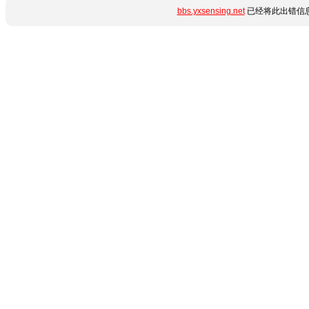
bbs.yxsensing.net
已经将此出错信息