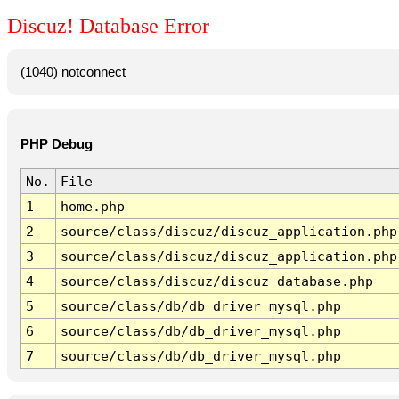
Discuz! Database Error
(1040) notconnect
PHP Debug
No.
File
1
home.php
2
source/class/discuz/discuz_application.php
3
source/class/discuz/discuz_application.php
4
source/class/discuz/discuz_database.php
5
source/class/db/db_driver_mysql.php
6
source/class/db/db_driver_mysql.php
7
source/class/db/db_driver_mysql.php