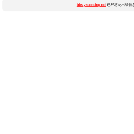
bbs.yxsensing.net
已经将此出错信息