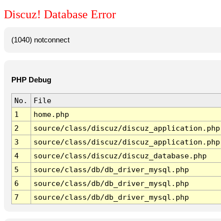
Discuz! Database Error
(1040) notconnect
PHP Debug
No.
File
1
home.php
2
source/class/discuz/discuz_application.php
3
source/class/discuz/discuz_application.php
4
source/class/discuz/discuz_database.php
5
source/class/db/db_driver_mysql.php
6
source/class/db/db_driver_mysql.php
7
source/class/db/db_driver_mysql.php