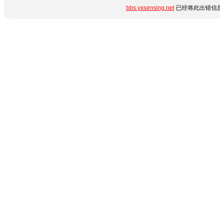
bbs.yxsensing.net
已经将此出错信息