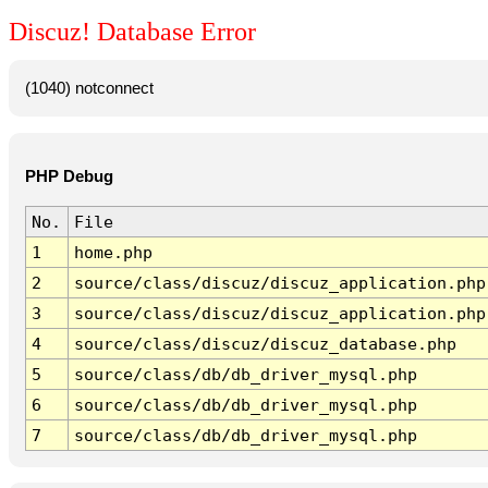
Discuz! Database Error
(1040) notconnect
PHP Debug
No.
File
1
home.php
2
source/class/discuz/discuz_application.php
3
source/class/discuz/discuz_application.php
4
source/class/discuz/discuz_database.php
5
source/class/db/db_driver_mysql.php
6
source/class/db/db_driver_mysql.php
7
source/class/db/db_driver_mysql.php