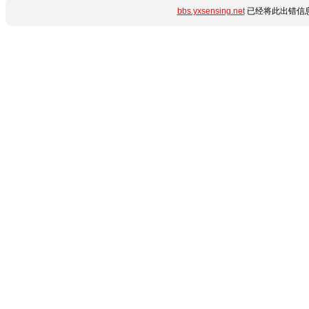
bbs.yxsensing.net
已经将此出错信息