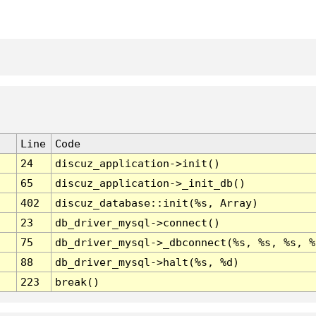
Line
Code
24
discuz_application->init()
65
discuz_application->_init_db()
402
discuz_database::init(%s, Array)
23
db_driver_mysql->connect()
75
db_driver_mysql->_dbconnect(%s, %s, %s, %
88
db_driver_mysql->halt(%s, %d)
223
break()