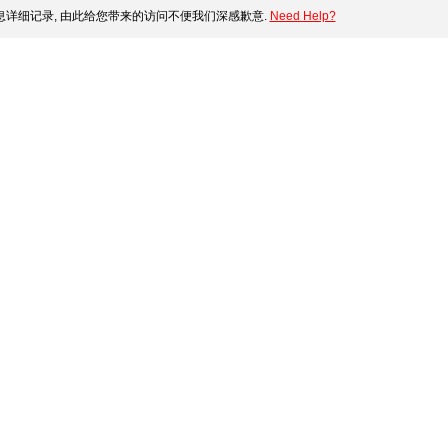
详细记录, 由此给您带来的访问不便我们深感歉意.
Need Help?