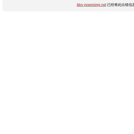
bbs.yxsensing.net
已经将此出错信息