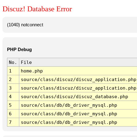
Discuz! Database Error
(1040) notconnect
PHP Debug
No.
File
1
home.php
2
source/class/discuz/discuz_application.php
3
source/class/discuz/discuz_application.php
4
source/class/discuz/discuz_database.php
5
source/class/db/db_driver_mysql.php
6
source/class/db/db_driver_mysql.php
7
source/class/db/db_driver_mysql.php