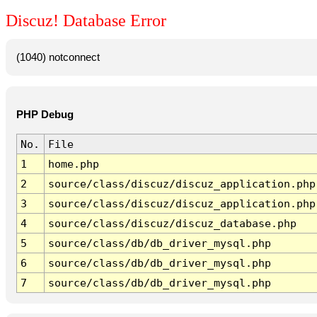
Discuz! Database Error
(1040) notconnect
PHP Debug
No.
File
1
home.php
2
source/class/discuz/discuz_application.php
3
source/class/discuz/discuz_application.php
4
source/class/discuz/discuz_database.php
5
source/class/db/db_driver_mysql.php
6
source/class/db/db_driver_mysql.php
7
source/class/db/db_driver_mysql.php