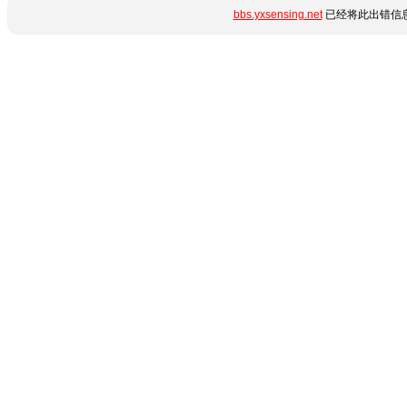
bbs.yxsensing.net
已经将此出错信息