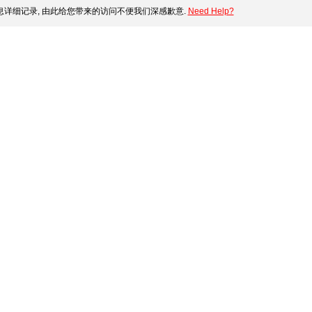
详细记录, 由此给您带来的访问不便我们深感歉意.
Need Help?