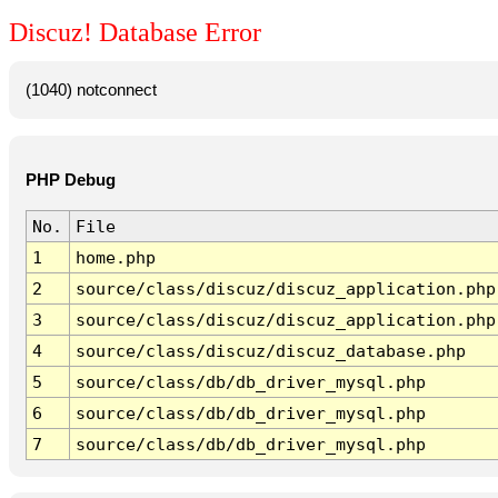
Discuz! Database Error
(1040) notconnect
PHP Debug
No.
File
1
home.php
2
source/class/discuz/discuz_application.php
3
source/class/discuz/discuz_application.php
4
source/class/discuz/discuz_database.php
5
source/class/db/db_driver_mysql.php
6
source/class/db/db_driver_mysql.php
7
source/class/db/db_driver_mysql.php