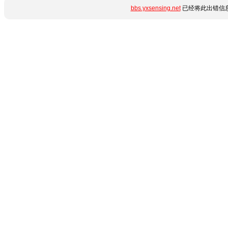
bbs.yxsensing.net
已经将此出错信息