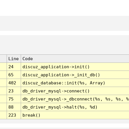
Line
Code
24
discuz_application->init()
65
discuz_application->_init_db()
402
discuz_database::init(%s, Array)
23
db_driver_mysql->connect()
75
db_driver_mysql->_dbconnect(%s, %s, %s, %
88
db_driver_mysql->halt(%s, %d)
223
break()