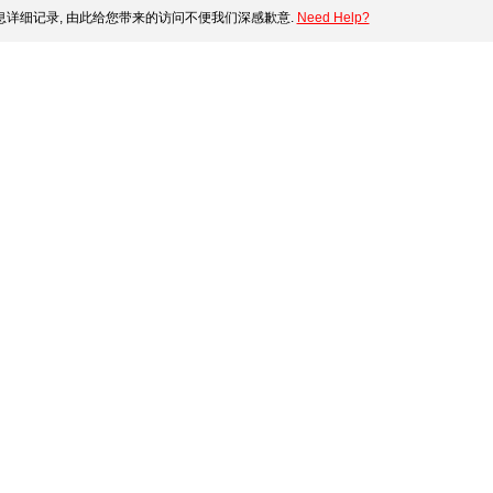
详细记录, 由此给您带来的访问不便我们深感歉意.
Need Help?