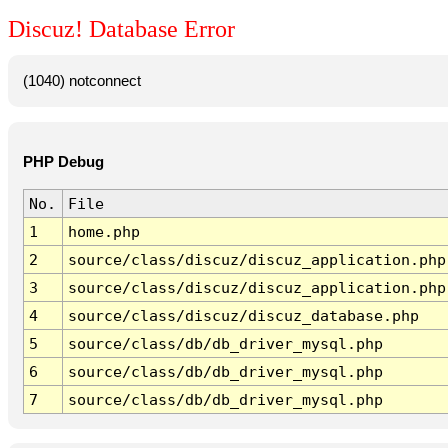
Discuz! Database Error
(1040) notconnect
PHP Debug
No.
File
1
home.php
2
source/class/discuz/discuz_application.php
3
source/class/discuz/discuz_application.php
4
source/class/discuz/discuz_database.php
5
source/class/db/db_driver_mysql.php
6
source/class/db/db_driver_mysql.php
7
source/class/db/db_driver_mysql.php