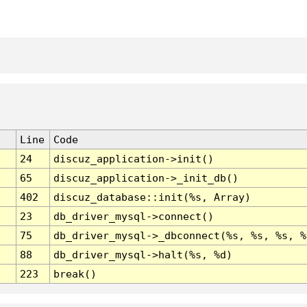
Line
Code
24
discuz_application->init()
65
discuz_application->_init_db()
402
discuz_database::init(%s, Array)
23
db_driver_mysql->connect()
75
db_driver_mysql->_dbconnect(%s, %s, %s, %
88
db_driver_mysql->halt(%s, %d)
223
break()