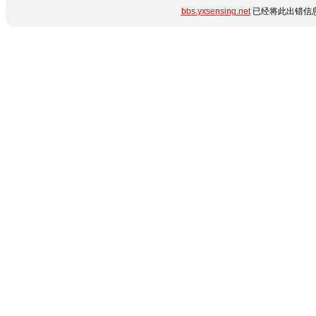
bbs.yxsensing.net
已经将此出错信息