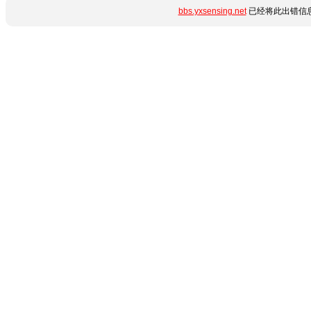
bbs.yxsensing.net
已经将此出错信息