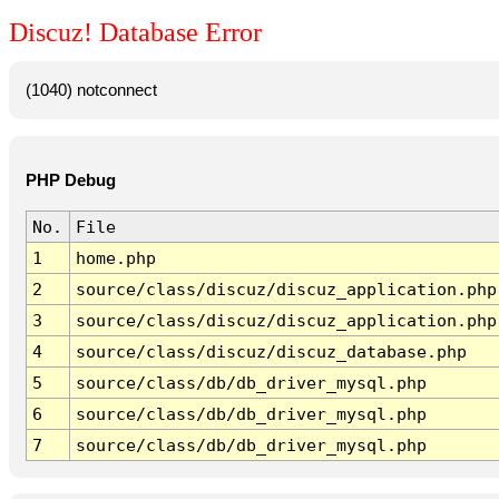
Discuz! Database Error
(1040) notconnect
PHP Debug
No.
File
1
home.php
2
source/class/discuz/discuz_application.php
3
source/class/discuz/discuz_application.php
4
source/class/discuz/discuz_database.php
5
source/class/db/db_driver_mysql.php
6
source/class/db/db_driver_mysql.php
7
source/class/db/db_driver_mysql.php