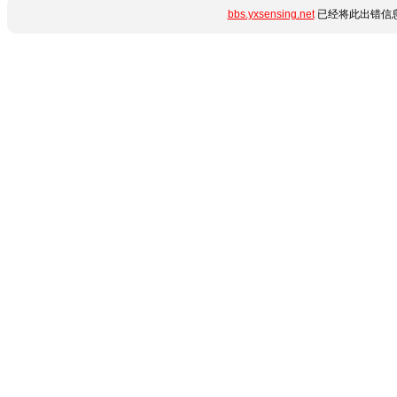
bbs.yxsensing.net
已经将此出错信息