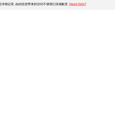
详细记录, 由此给您带来的访问不便我们深感歉意.
Need Help?