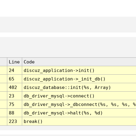
Line
Code
24
discuz_application->init()
65
discuz_application->_init_db()
402
discuz_database::init(%s, Array)
23
db_driver_mysql->connect()
75
db_driver_mysql->_dbconnect(%s, %s, %s, %
88
db_driver_mysql->halt(%s, %d)
223
break()