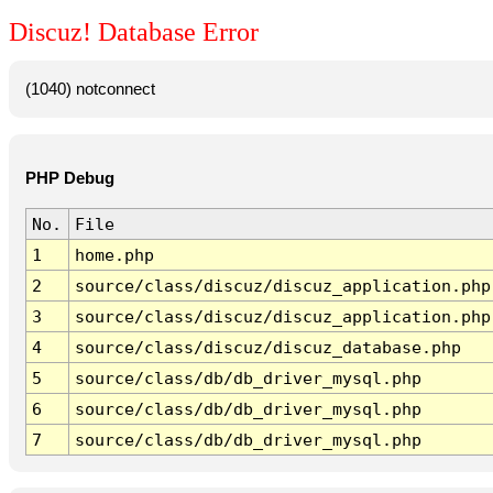
Discuz! Database Error
(1040) notconnect
PHP Debug
No.
File
1
home.php
2
source/class/discuz/discuz_application.php
3
source/class/discuz/discuz_application.php
4
source/class/discuz/discuz_database.php
5
source/class/db/db_driver_mysql.php
6
source/class/db/db_driver_mysql.php
7
source/class/db/db_driver_mysql.php