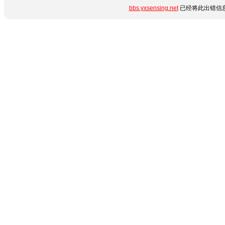
bbs.yxsensing.net
已经将此出错信息