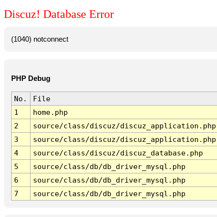
Discuz! Database Error
(1040) notconnect
PHP Debug
No.
File
1
home.php
2
source/class/discuz/discuz_application.php
3
source/class/discuz/discuz_application.php
4
source/class/discuz/discuz_database.php
5
source/class/db/db_driver_mysql.php
6
source/class/db/db_driver_mysql.php
7
source/class/db/db_driver_mysql.php