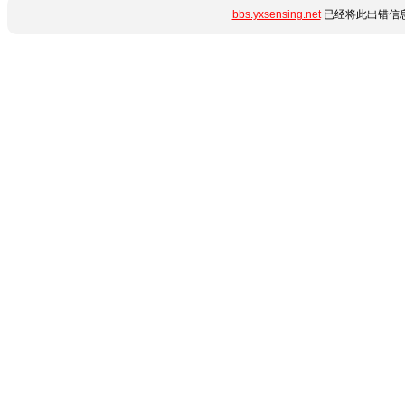
bbs.yxsensing.net
已经将此出错信息