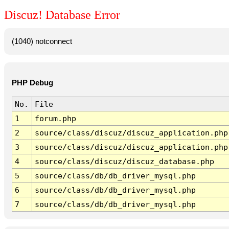
Discuz! Database Error
(1040) notconnect
PHP Debug
No.
File
1
forum.php
2
source/class/discuz/discuz_application.php
3
source/class/discuz/discuz_application.php
4
source/class/discuz/discuz_database.php
5
source/class/db/db_driver_mysql.php
6
source/class/db/db_driver_mysql.php
7
source/class/db/db_driver_mysql.php