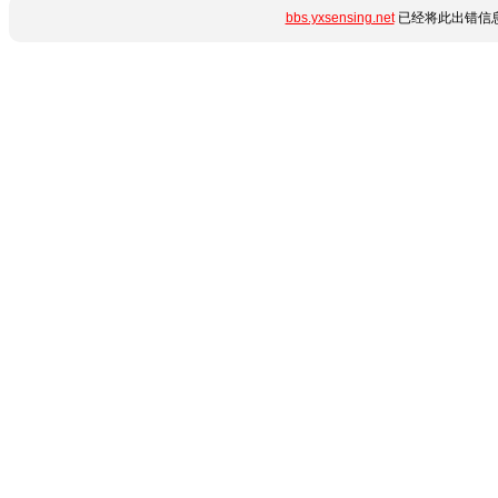
bbs.yxsensing.net
已经将此出错信息