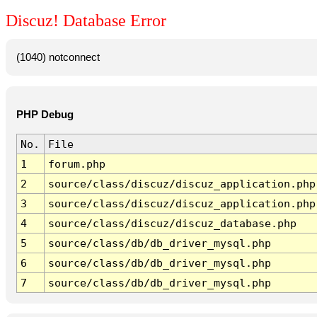
Discuz! Database Error
(1040) notconnect
PHP Debug
No.
File
1
forum.php
2
source/class/discuz/discuz_application.php
3
source/class/discuz/discuz_application.php
4
source/class/discuz/discuz_database.php
5
source/class/db/db_driver_mysql.php
6
source/class/db/db_driver_mysql.php
7
source/class/db/db_driver_mysql.php