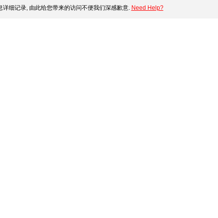
详细记录, 由此给您带来的访问不便我们深感歉意.
Need Help?