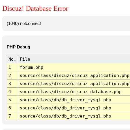
Discuz! Database Error
(1040) notconnect
PHP Debug
No.
File
1
forum.php
2
source/class/discuz/discuz_application.php
3
source/class/discuz/discuz_application.php
4
source/class/discuz/discuz_database.php
5
source/class/db/db_driver_mysql.php
6
source/class/db/db_driver_mysql.php
7
source/class/db/db_driver_mysql.php