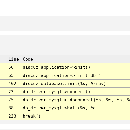
Line
Code
56
discuz_application->init()
65
discuz_application->_init_db()
402
discuz_database::init(%s, Array)
23
db_driver_mysql->connect()
75
db_driver_mysql->_dbconnect(%s, %s, %s, %
88
db_driver_mysql->halt(%s, %d)
223
break()