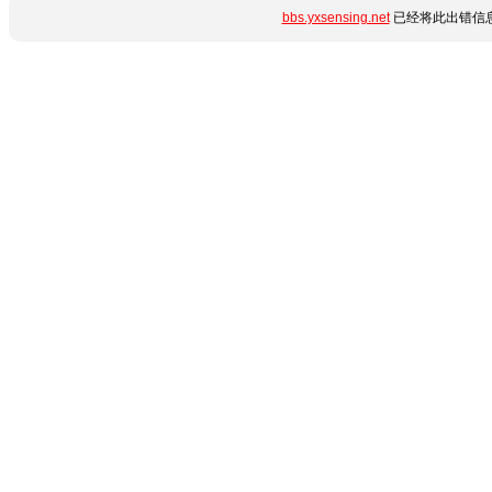
bbs.yxsensing.net
已经将此出错信息