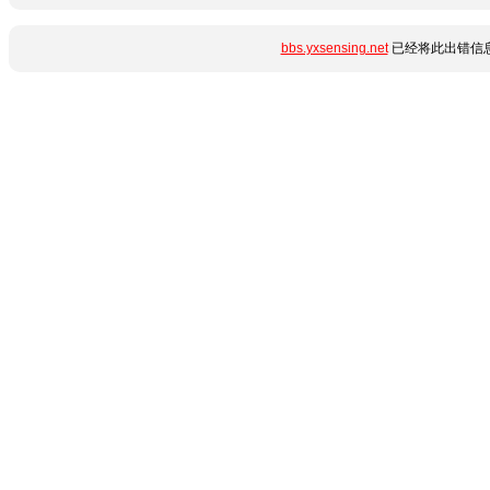
bbs.yxsensing.net
已经将此出错信息