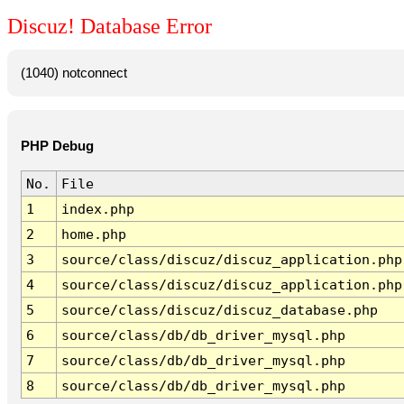
Discuz! Database Error
(1040) notconnect
PHP Debug
No.
File
1
index.php
2
home.php
3
source/class/discuz/discuz_application.php
4
source/class/discuz/discuz_application.php
5
source/class/discuz/discuz_database.php
6
source/class/db/db_driver_mysql.php
7
source/class/db/db_driver_mysql.php
8
source/class/db/db_driver_mysql.php