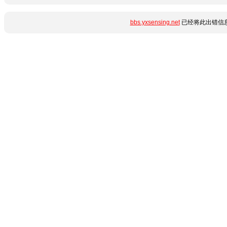
bbs.yxsensing.net
已经将此出错信息