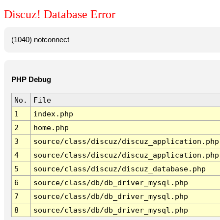
Discuz! Database Error
(1040) notconnect
PHP Debug
No.
File
1
index.php
2
home.php
3
source/class/discuz/discuz_application.php
4
source/class/discuz/discuz_application.php
5
source/class/discuz/discuz_database.php
6
source/class/db/db_driver_mysql.php
7
source/class/db/db_driver_mysql.php
8
source/class/db/db_driver_mysql.php