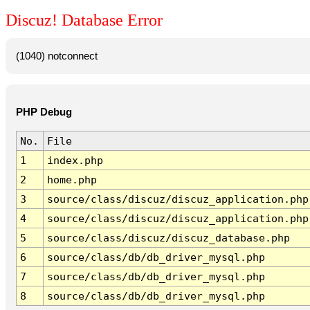
Discuz! Database Error
(1040) notconnect
PHP Debug
No.
File
1
index.php
2
home.php
3
source/class/discuz/discuz_application.php
4
source/class/discuz/discuz_application.php
5
source/class/discuz/discuz_database.php
6
source/class/db/db_driver_mysql.php
7
source/class/db/db_driver_mysql.php
8
source/class/db/db_driver_mysql.php