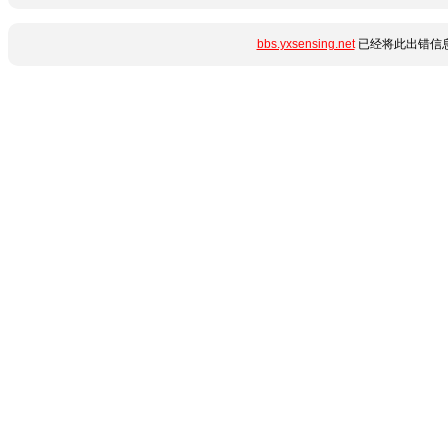
bbs.yxsensing.net
已经将此出错信息