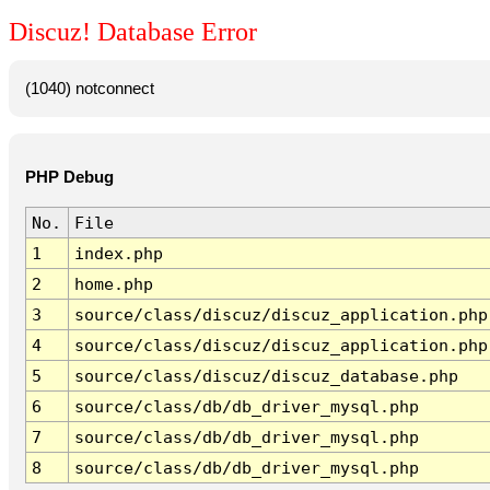
Discuz! Database Error
(1040) notconnect
PHP Debug
No.
File
1
index.php
2
home.php
3
source/class/discuz/discuz_application.php
4
source/class/discuz/discuz_application.php
5
source/class/discuz/discuz_database.php
6
source/class/db/db_driver_mysql.php
7
source/class/db/db_driver_mysql.php
8
source/class/db/db_driver_mysql.php