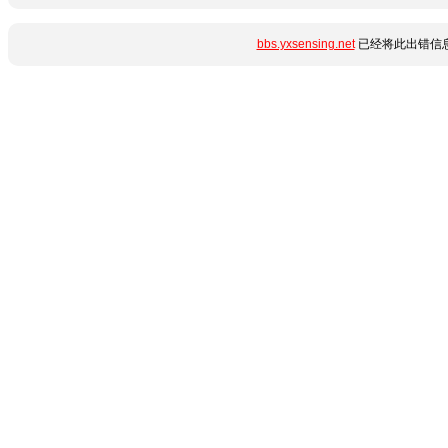
bbs.yxsensing.net
已经将此出错信息