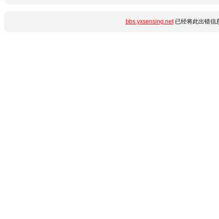
bbs.yxsensing.net
已经将此出错信息