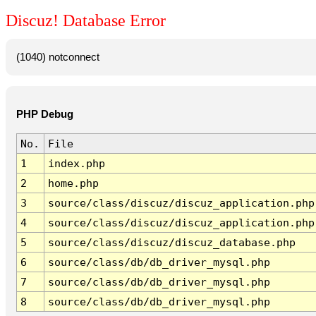
Discuz! Database Error
(1040) notconnect
PHP Debug
No.
File
1
index.php
2
home.php
3
source/class/discuz/discuz_application.php
4
source/class/discuz/discuz_application.php
5
source/class/discuz/discuz_database.php
6
source/class/db/db_driver_mysql.php
7
source/class/db/db_driver_mysql.php
8
source/class/db/db_driver_mysql.php